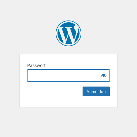
Passwort